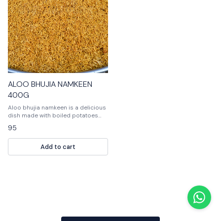
ALOO BHUJIA NAMKEEN
400G
Aloo bhujia namkeen is a delicious
dish made with boiled potatoes
and flavored with spices. It is a
95
popular Indian snack and can be
enjoyed as a snack or as part of a
Add to cart
meal.