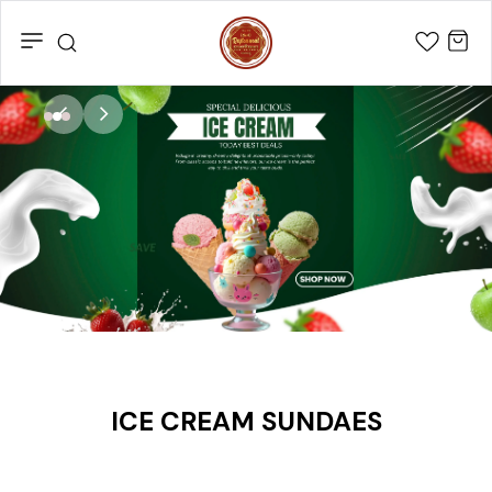
SHRI
RAJKAMAL
BAKERS
&
SWEETS
ICE CREAM SUNDAES