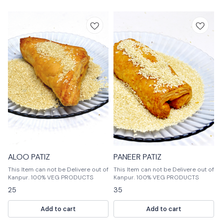
ALOO PATIZ
PANEER PATIZ
This Item can not be Delivere out of
This Item can not be Delivere out of
Kanpur. 100% VEG PRODUCTS
Kanpur. 100% VEG PRODUCTS
25
35
Add to cart
Add to cart