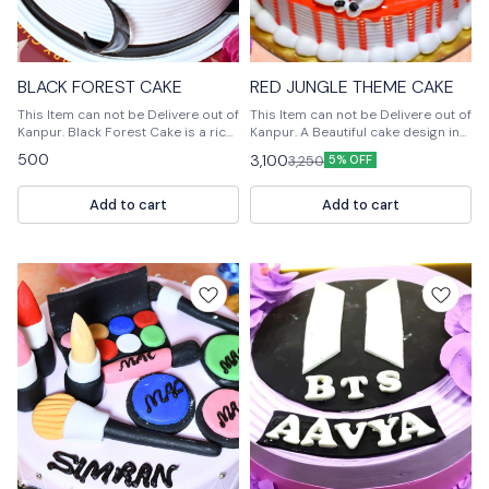
BLACK FOREST CAKE
RED JUNGLE THEME CAKE
This Item can not be Delivere out of
This Item can not be Delivere out of
Kanpur. Black Forest Cake is a rich
Kanpur. A Beautiful cake design in
chocolate cake with a chocolate
Red Jungle theme. Handcrafted
500
3,100
3,250
5% OFF
ganache filling and a chocolate
very delicately to suit your needs.
buttercream frosting.
For design modification or any
query Please feel free to reach us
Add to cart
Add to cart
out. 📞 9236659000