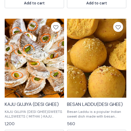
Add to cart
Add to cart
served with a sweet syrup.
KAJU GUJIYA (DESI GHEE)
BESAN LADDU(DESI GHEE)
KAJU GUJIYA (DESI GHEE)SWEETS
Besan Laddu is a popular Indian
ALL,SWEETS ( MITHAI ) KAJU
sweet dish made with besan
GUJIYA (DESI GHEE)SWEETS
(chickpea flour) and sugar. It is
1,200
560
ALL,SWEETS ( MITHAI ) KAJU
often served as a dessert or snack.
GUJIYA (DESI GHEE
Mithai is a variant of Besan Laddu