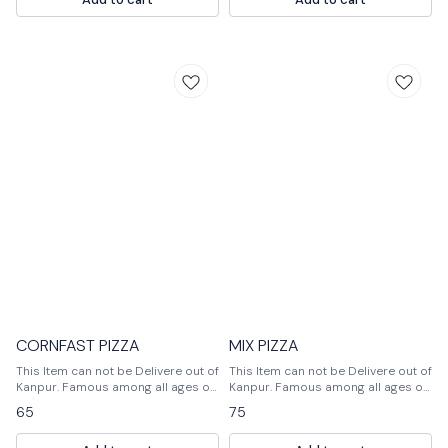
veggies get a little soft and mixed
with cheese. Pizza is served hot
with tomato ketchup.
CORNFAST PIZZA
MIX PIZZA
This Item can not be Delivere out of
This Item can not be Delivere out of
Kanpur. Famous among all ages of
Kanpur. Famous among all ages of
people, Pizza is usually flattened
people, Pizza is usually, flattened
65
75
base of dough topped with a lot of
base of dough topped with a lot of
veggies and cheese. One can add
veggies and cheese. One can add