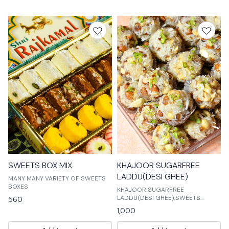
treats includes chocolates, g
SWEETS BOX MIX
KHAJOOR SUGARFREE
LADDU(DESI GHEE)
MANY MANY VARIETY OF SWEETS
BOXES
KHAJOOR SUGARFREE
LADDU(DESI GHEE),SWEETS
560
ALL,SWEETS ( MITHAI ) KHAJOOR
1,000
SUGARFREE LADDU(DESI
GHEE),SWEETS ALL,SWEETS (