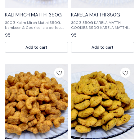
KALI MIRCH MATTHI 350G
KARELA MATTHI 350G
350G Kalim Mirch Matthi 350G,
350G 350G KARELA MATTHI
Namkeen & Cookies is a perfect
COOKIES 350G KARELA MATTHI
way to enjoy the taste of India. This
NAMKEEN 350G KARELA MATTHI
95
95
package contains 350 grams of
COOKIES & NAMKEEN
Kalim Mirch Matthi, Namkeen and
Add to cart
Add to cart
Cookies.