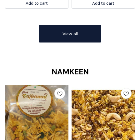
Add to cart
Add to cart
for any vegan or meat-free diet.
Plus, it's quick and easy to make,
so you can enjoy a delicious meal
in no time.
View all
NAMKEEN