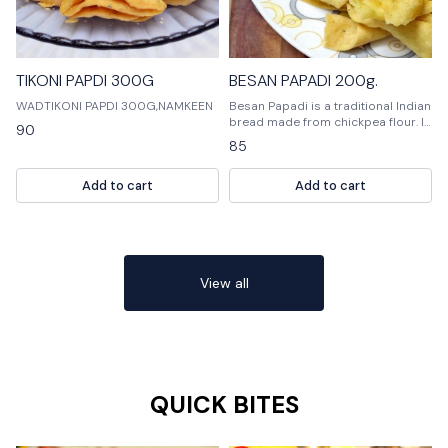
TIKONI PAPDI 300G
BESAN PAPADI 200g.
WADTIKONI PAPDI 300G,NAMKEEN
Besan Papadi is a traditional Indian
bread made from chickpea flour. It
90
is usually unleavened and has a
85
crispy outer crust and a soft, fluffy
interior. Besan Papadi is a perfect
Add to cart
Add to cart
snack or appetizer and can be
enjoyed with a variety of sauces.
View all
QUICK BITES