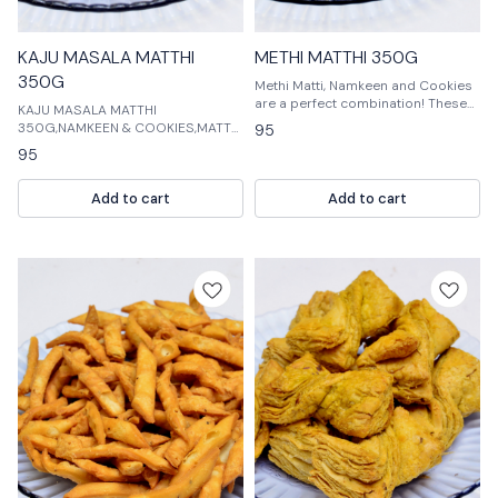
KAJU MASALA MATTHI
METHI MATTHI 350G
350G
Methi Matti, Namkeen and Cookies
are a perfect combination! These
KAJU MASALA MATTHI
snacks are a must-have for any
350G,NAMKEEN & COOKIES,MATTHI
95
food lover. They are made with
KAJU MASALA MATTHI
95
fresh ingredients and are sure to
350G,NAMKEEN & COOKIES,MATTHI
excite your
KAJU MASALA MATTHI
Add to cart
Add to cart
350G,NAMKEEN