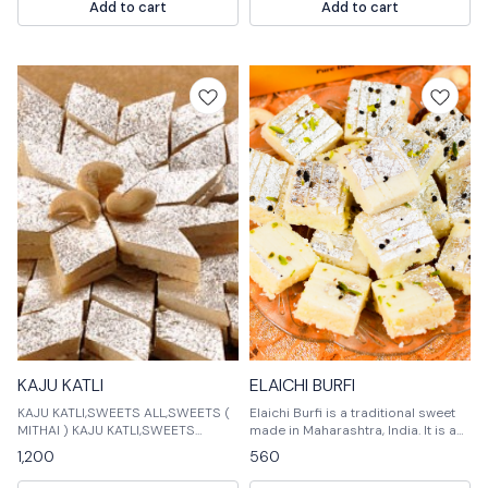
Add to cart
Add to cart
KAJU KATLI
ELAICHI BURFI
KAJU KATLI,SWEETS ALL,SWEETS (
Elaichi Burfi is a traditional sweet
MITHAI ) KAJU KATLI,SWEETS
made in Maharashtra, India. It is a
ALL,SWEETS ( MITHAI ) KAJU
triangular shaped sweet made of
1,200
560
KATLI,SWEETS ALL,SWEETS (
rice flour, sugar, and ghee. Elaichi
MITHAI ) KAJ
Burfi is usually deep-fried and