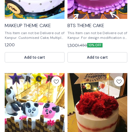
MAKEUP THEME CAKE
BTS THEME CAKE
This Item can not be Delivere out of
This Item can not be Delivere out of
Kanpur. Customised Cake, Multiple
Kanpur. For design modification or
Flavours Multiple Size For design
any query Please feel free to reach
1,200
1,300
1,450
10% OFF
modification or any query Please
us out. 📞9236659000
feel free to reach us out. 📞
9236659000
Add to cart
Add to cart