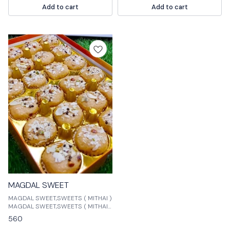
Add to cart
Add to cart
that is made with milk and sugar.
MAGDAL SWEET
MAGDAL SWEET,SWEETS ( MITHAI )
MAGDAL SWEET,SWEETS ( MITHAI )
is a natural and organic sweetener
560
made from the stevia plant. It is a