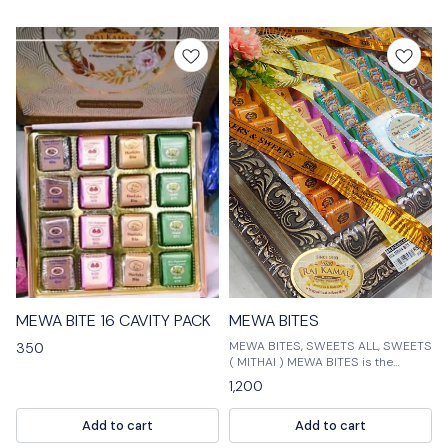
⭐ BestSeller
MEWA BITE 16 CAVITY PACK
MEWA BITES
MEWA BITES, SWEETS ALL, SWEETS
350
( MITHAI ) MEWA BITES is the
perfect way to satisfy your sweet
1,200
tooth! Our bites are made with
fresh, high-quality ingredients and
Add to cart
Add to cart
are perfect for a quick snack or
dessert. Our assortment of sweet