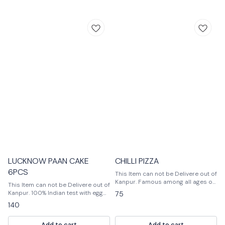
LUCKNOW PAAN CAKE
CHILLI PIZZA
6PCS
This Item can not be Delivere out of
Kanpur. Famous among all ages of
This Item can not be Delivere out of
people, Pizza is usually flattened
Kanpur. 100% Indian test with egg
75
base of dough topped with a lot of
products
140
veggies and cheese. One can add
vegetables as per their choice.
Baked at high temperature so that
Add to cart
Add to cart