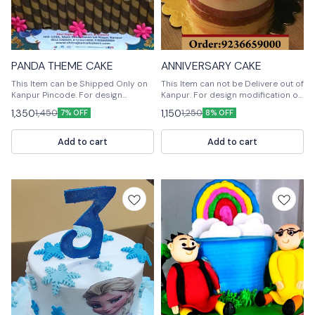
PANDA THEME CAKE
ANNIVERSARY CAKE
This Item can be Shipped Only on
This Item can not be Delivere out of
Kanpur Pincode. For design
Kanpur. For design modification or
modification or any query please
any query Please feel free to reach
1,350
1,150
1,450
1,250
7% OFF
8% OFF
feel free to reach us out. 📞
us out. 📞9236659000
9236659000
Add to cart
Add to cart