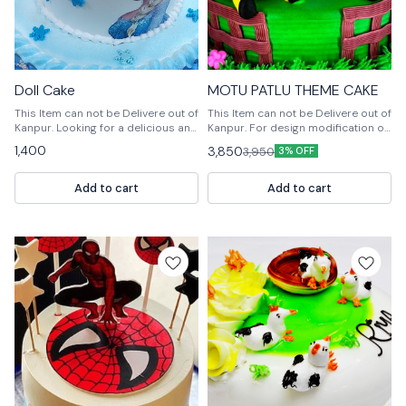
Doll Cake
MOTU PATLU THEME CAKE
This Item can not be Delivere out of
This Item can not be Delivere out of
Kanpur. Looking for a delicious and
Kanpur. For design modification or
unique dessert? Try our Doll Cake!
any query Please feel free to reach
1,400
3,850
3,950
3% OFF
This cake is made with layers of
us out. 📞9236659000
cake and a frosting made of Doll
Bakery's Corne, a French vanilla-
Add to cart
Add to cart
flavored cake.