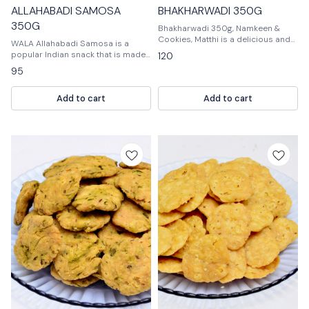
ALLAHABADI SAMOSA
BHAKHARWADI 350G
350G
Bhakharwadi 350g, Namkeen &
Cookies, Matthi is a delicious and
WALA Allahabadi Samosa is a
nutritious snack that is perfect for
popular Indian snack that is made
120
any time of day. It is a great way to
from a dough of flour, salt, and oil.
95
satisfy your sweet tooth and is
It is usually filled with potatoes,
perfect for when you need a quick
peas, and spices.
and easy snack.
Add to cart
Add to cart