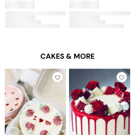
CAKES & MORE