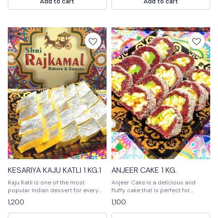
Add to cart
Add to cart
MITHAI ) KHAJOOR
KESARIYA KAJU KATLI 1 KG.1
ANJEER CAKE 1 KG.
Kaju Katli is one of the most
Anjeer Cake is a delicious and
popular Indian dessert for every
fluffy cake that is perfect for
celebration🎉🎉🎊🎊
special occasions. It is made with a
1,200
1,100
variety of delicious ingredients and
is sure to please everyone.