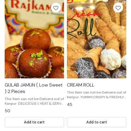
GULAB JAMUN ( Low Sweet
CREAM ROLL
) 2 Pieces
This Item can not be Delivere out of
Kanpur. YUMMY,CRISPY & FRESHLY
This Item can not be Delivere out of
100% VEG PRODUCTS
Kanpur. DELICIOUS ( HEAT & SERVE
45
)
50
Add to cart
Add to cart