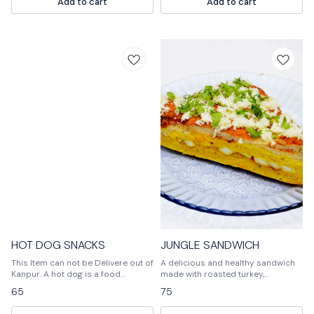
Add to cart
Add to cart
vegetables as per their choice.
vegetables as per their choice.
Baked at high temperature so that
Baked at high temperature so that
veggies get a little soft and mixed
veggies get a little soft and mixed
with cheese. Pizza is served hot
with cheese. Pizza is served hot
with tomato ketchup.
with tomato ketchup.
HOT DOG SNACKS
JUNGLE SANDWICH
This Item can not be Delivere out of
A delicious and healthy sandwich
Kanpur. A hot dog is a food
made with roasted turkey,
consisting of a grilled or steamed
avocado, and tomato on a bed of
65
75
sausage served in the slit of a
fresh spinach.
partially sliced bun.