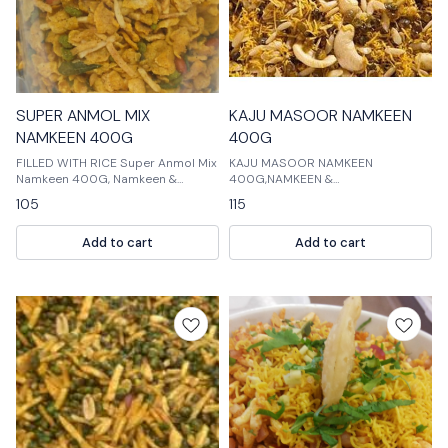
SUPER ANMOL MIX
KAJU MASOOR NAMKEEN
NAMKEEN 400G
400G
FILLED WITH RICE Super Anmol Mix
KAJU MASOOR NAMKEEN
Namkeen 400G, Namkeen &
400G,NAMKEEN &
Cookies, Namkeen Filled with Rice
COOKIES,NAMKEEN MASTER: Kaju
105
115
is a delicious mix of namkeen and
masoor is a popular Indian spice
cookies. It is perfect for snacks or
that is used in many dishes. It is a
Add to cart
Add to cart
as part of a meal.
mix of cumin, black pepper, and
cardamom. Kaju mas