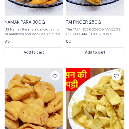
NAMAK PARA 300G
TAI FINGER 250G
US Namak Para is a delicious mix
The TAI FINGER 250G,NAMKEEN &
of namkeen and cookies. This is a
COOKIES,MATTHIESSEN is a
perfect snack for any occasion.
delicious and unique assortment
95
80
of cookies that are perfect for any
occasion. The cookies are made
Add to cart
Add to cart
with a variety of delicious flavors,
and they are sure to be a hit with
your guests.