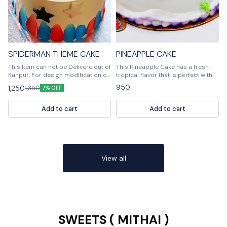
SPIDERMAN THEME CAKE
PINEAPPLE CAKE
This Item can not be Delivere out of
This Pineapple Cake has a fresh,
Kanpur. For design modification or
tropical flavor that is perfect with
any query Please feel free to reach
whipped cream, ice cream is a
950
1,250
1,350
7% OFF
us out. 📞9236659000
fantastic addition. Loving by
everyone! Around here, we love
Pineapple in everything and this
Add to cart
Add to cart
delicious cake is very tatsy!
Customised Cake, Multiple
Flavours Multiple Size For design
modification or any query Please
feel free to reach us out. 📞
9236659000
View all
SWEETS ( MITHAI )