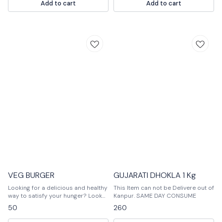
Add to cart
Add to cart
VEG BURGER
GUJARATI DHOKLA 1 Kg
Looking for a delicious and healthy
This Item can not be Delivere out of
way to satisfy your hunger? Look
Kanpur. SAME DAY CONSUME
no further than our veggie burger!
50
260
Made with lentils, quinoa, and fresh
vegetables, this burger is perfect