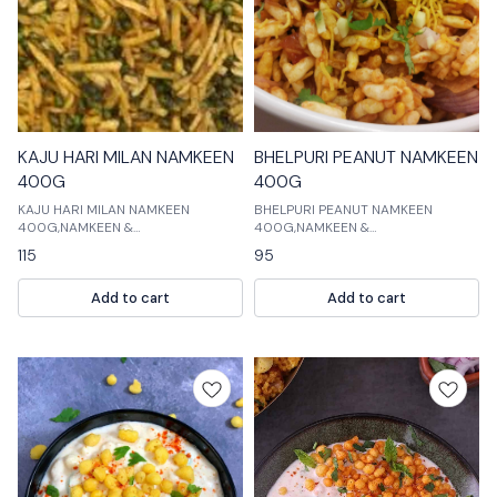
KAJU HARI MILAN NAMKEEN
BHELPURI PEANUT NAMKEEN
400G
400G
KAJU HARI MILAN NAMKEEN
BHELPURI PEANUT NAMKEEN
400G,NAMKEEN &
400G,NAMKEEN &
COOKIES,NAMKEEN is a delicious
COOKIES,NAMKEEN is a delicious
115
95
mix of namkeen, cookies and
and crispy snacks made with fresh
chocolates. These are perfect for
and natural ingredients. These
Add to cart
Add to cart
any occasion.
snacks are perfect for any time of
the day. They are a perfect snack
for children and adults.