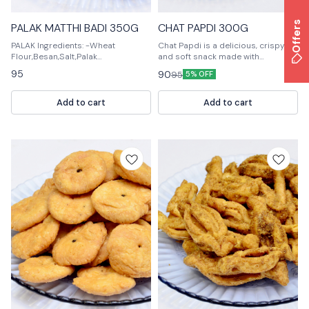
Offers
PALAK MATTHI BADI 350G
CHAT PAPDI 300G
PALAK Ingredients: -Wheat
Chat Papdi is a delicious, crispy
Flour,Besan,Salt,Palak
and soft snack made with
Powder,Ghee,Curd,Cardamom,Clo
chickpeas. It is perfect for any time
95
90
95
5% OFF
ves,Sugar,Milk,Vanilla Extract -For
of the day. Chat Papdi is also a
the Cookies: -All-purpose
great snack for kids.
Flour,Baking Powder,Salt,Palak
Add to cart
Add to cart
Powder