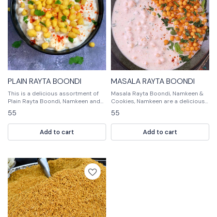
PLAIN RAYTA BOONDI
MASALA RAYTA BOONDI
This is a delicious assortment of
Masala Rayta Boondi, Namkeen &
Plain Rayta Boondi, Namkeen and
Cookies, Namkeen are a delicious
Cookies. Perfect for any occasion,
mix of spices and flavors that will
55
55
this gift will be enjoyed by
tantalize your taste buds. Masala
everyone!
Rayta Boondi, Namkeen & Cookies,
Add to cart
Add to cart
Namkeen are perfect for a quick
snack or a delicious dessert.