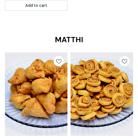
good alternative to sugar and has
Add to cart
a low glycemic index. MAGDAL
SWEET
MATTHI