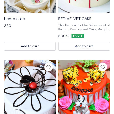
bento cake
RED VELVET CAKE
This Item can not be Delivere out of
350
Kanpur. Customised Cake, Multiple
Flavours Multiple Size For design
800
825
3% OFF
modification or any query Please
feel free to reach us out. 📞
9236659000
Add to cart
Add to cart