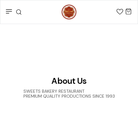
About Us
SWEETS BAKERY RESTAURANT
PREMIUM QUALITY PRODUCTIONS SINCE 1993