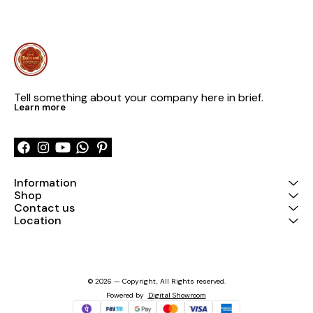
Tell something about your company here in brief.
Learn more
Information
Shop
Contact us
Location
© 2026 — Copyright, All Rights reserved.
Powered
by
Digital Showroom