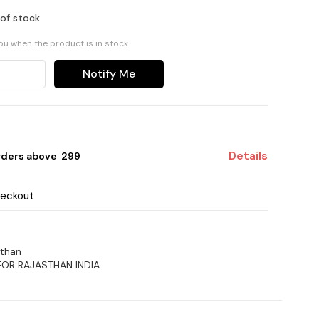
 of stock
you when the product is in stock
Notify Me
Details
rders above ₹ 299
heckout
sthan
FOR RAJASTHAN INDIA