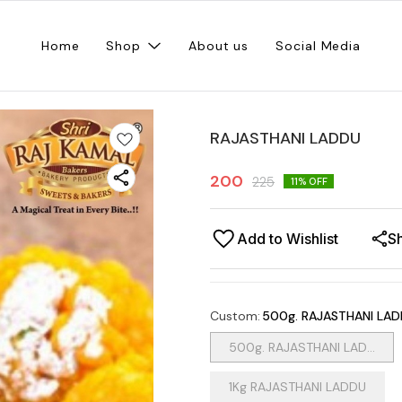
Home
Shop
About us
Social Media
RAJASTHANI LADDU
200
225
11
% OFF
Add to Wishlist
S
Custom
:
500g. RAJASTHANI LA
500g. RAJASTHANI LAD...
1Kg RAJASTHANI LADDU