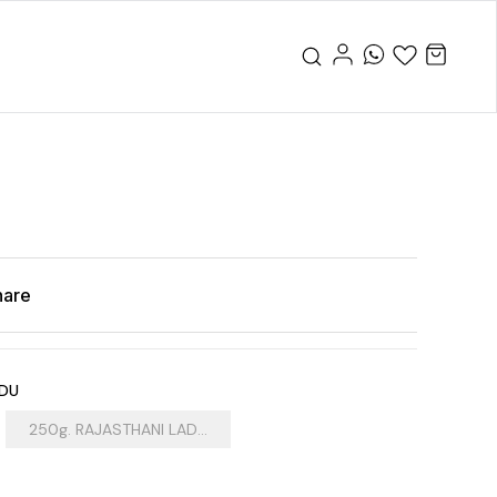
hare
DDU
250g. RAJASTHANI LAD...