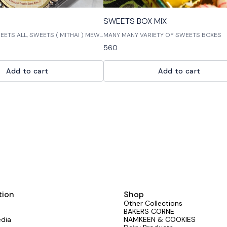
SWEETS BOX MIX
TS ALL, SWEETS ( MITHAI ) MEWA
MANY MANY VARIETY OF SWEETS BOXES
ect way to satisfy your sweet tooth!
560
de with fresh, high-quality
are perfect for a quick snack or
ortment of sweet treats includes
Add to cart
Add to cart
tion
Shop
Other Collections
BAKERS CORNE
edia
NAMKEEN & COOKIES