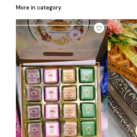
More in category