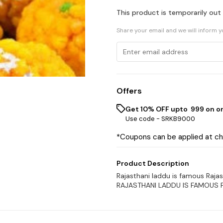
This product is temporarily out
Share your email and we will inform 
Offers
Get 10% OFF upto ₹ 999 on o
Use code -
SRKB9000
*Coupons can be applied at c
Product Description
Rajasthani laddu is famous Raja
RAJASTHANI LADDU IS FAMOUS 