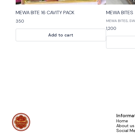
⭐ BestSeller
MEWA BITE 16 CAVITY PACK
MEWA BITES
350
MEWA BITES, SWEE
BITES is the perf
1,200
Our bites are ma
Add to cart
ingredients and 
dessert. Our ass
chocolates, g
Informa
Home
About us
Social M