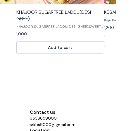
KHAJOOR SUGARFREE LADDU(DESI
KESARIYA KAJ
GHEE)
Kaju Katli is on
for every celeb
KHAJOOR SUGARFREE LADDU(DESI GHEE),SWEETS
1,200
ALL,SWEETS ( MITHAI ) KHAJOOR SUGARFREE
1,000
LADDU(DESI GHEE),SWEETS ALL,SWEETS ( MITHAI )
KHAJOOR
Add to cart
Contact us
9536659000
srkbs9000@gmail.com
Location