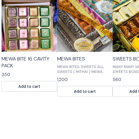
⭐ BestSeller
MEWA BITE 16 CAVITY
MEWA BITES
SWEETS BO
PACK
MEWA BITES, SWEETS ALL,
MANY MANY VA
SWEETS ( MITHAI ) MEWA
SWEETS BOXE
350
BITES is the perfect way to
1,200
560
satisfy your sweet tooth! Our
Add to cart
bites are made with fresh,
Add to cart
Add 
high-quality ingredients and
are perfect for a quick snack
or dessert. Our assortment of
sweet treats includes
chocolates, g