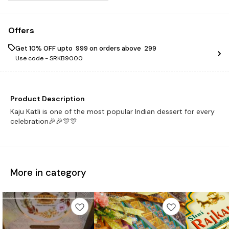
Offers
Get 10% OFF upto ₹ 999 on orders above ₹ 299
Use code -
SRKB9000
Product Description
Kaju Katli is one of the most popular Indian dessert for every
celebration🎉🎉🎊🎊
More in category