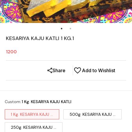
KESARIYA KAJU KATLI 1 KG.1
1200
Share
Add to Wishlist
Custom
:
1 Kg. KESARIYA KAJU KATLI
1 Kg. KESARIYA KAJU ...
500g. KESARIYA KAJU ...
250g. KESARIYA KAJU ...