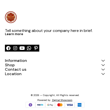
Tell something about your company here in brief.
Learn more
Information
Shop
Contact us
Location
© 2026 — Copyright, All Rights reserved.
Powered
by
Digital Showroom