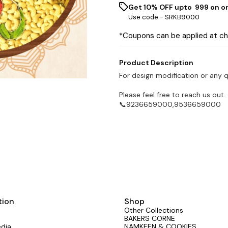
Get 10% OFF upto ₹ 999 on o
Use code -
SRKB9000
*Coupons can be applied at c
Product Description
For design modification or any 
Please feel free to reach us out.
📞9236659000,9536659000
tion
Shop
Other Collections
BAKERS CORNE
edia
NAMKEEN & COOKIES