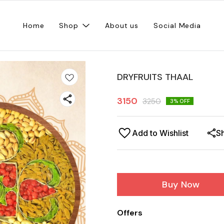
Home
Shop
About us
Social Media
DRYFRUITS THAAL
3150
3250
3
% OFF
Add to Wishlist
S
Buy Now
Offers