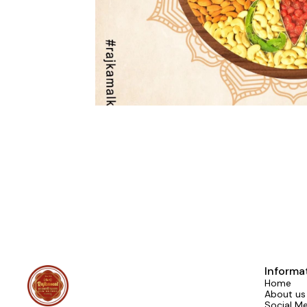
Informa
Home
About us
Social M