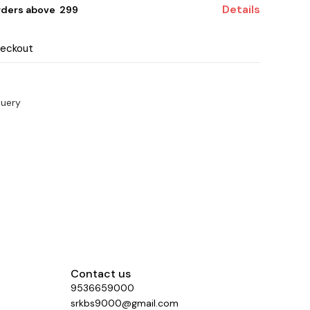
Details
rders above ₹ 299
heckout
query
Contact us
9536659000
srkbs9000@gmail.com