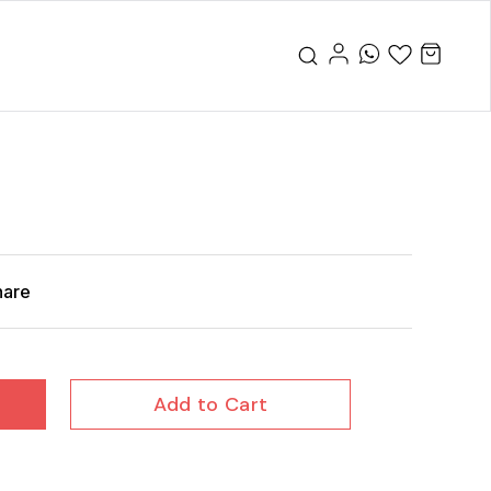
hare
Add to Cart