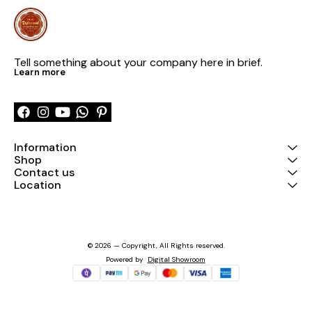
Tell something about your company here in brief.
Learn more
Information
Shop
Contact us
Location
© 2026 — Copyright, All Rights reserved.
Powered
by
Digital Showroom