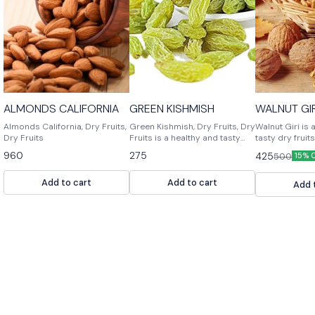
ALMONDS CALIFORNIA
GREEN KISHMISH
WALN
Almonds California, Dry Fruits,
Green Kishmish, Dry Fruits, Dry
Walnut Giri is 
Dry Fruits
Fruits is a healthy and tasty
tasty dry fruits.
snack. It is made of dried fruits,
snack for adult
960
275
425
500
15% 
nuts and spices. It is a perfect
It is a great s
snack for any time.
fiber and cont
Add to cart
Add to cart
amount of mine
Add 
potassium an