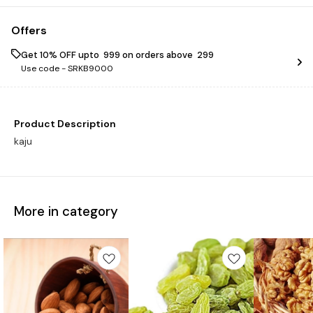
Offers
Get 10% OFF upto ₹ 999 on orders above ₹ 299
Use code -
SRKB9000
Product Description
kaju
More in category