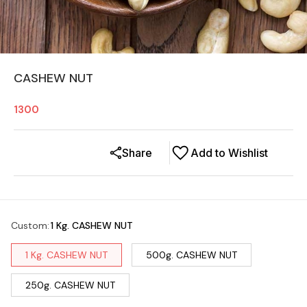
CASHEW NUT
1300
Share
Add to Wishlist
Custom
:
1 Kg. CASHEW NUT
1 Kg. CASHEW NUT
500g. CASHEW NUT
250g. CASHEW NUT