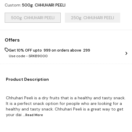
Custom
:
500g. CHHUHARI PEELI
500g. CHHUHARI PEELI
250g. CHHUHARI PEELI
Offers
Get 10% OFF upto ₹ 999 on orders above ₹ 299
Use code -
SRKB9000
Product Description
Chhuhari Peeli is a dry fruits that is a healthy and tasty snack.
It is a perfect snack option for people who are looking for a
healthy and tasty snack. Chhuhari Peeli is a great way to get
your dai
...Read
More