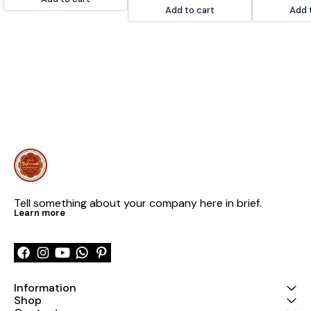
Add to cart
Add 
Tell something about your company here in brief.
Learn more
Information
Shop