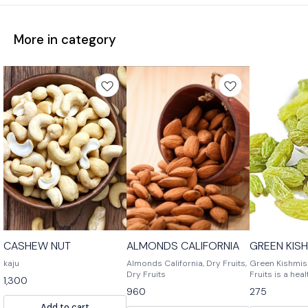
More in category
CASHEW NUT
ALMONDS CALIFORNIA
GREEN KIS
kaju
Almonds California, Dry Fruits,
Green Kishmish
Dry Fruits
Fruits is a hea
1,300
snack. It is mad
960
275
nuts and spices
Add to cart
snack for any 