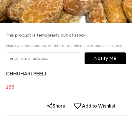
This product is temporarily out of stock
Share your email and we will inform you when the product is in stock
Notify Me
CHHUHARI PEELI
255
Share
Add to Wishlist