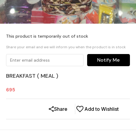
This product is temporarily out of stock
Share your email and we will inform you when the product is in stock
Notify Me
BREAKFAST ( MEAL )
695
Share
Add to Wishlist