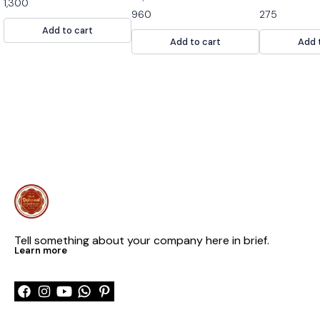
1,300
snack. It is mad
960
275
nuts and spices
Add to cart
snack for any 
Add to cart
Add 
Tell something about your company here in brief.
Learn more