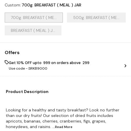
Custom
:
700g. BREAKFAST ( MEAL ) JAR
700g. BREAKFAST ( ME...
500g. BREAKFAST ( ME...
BREAKFAST ( MEAL ) J...
Offers
Get 10% OFF upto ₹ 999 on orders above ₹ 299
Use code -
SRKB9000
Product Description
Looking for a healthy and tasty breakfast? Look no further
than our dry fruits! Our selection of dried fruits includes
apricots, bananas, cherries, cranberries, figs, grapes,
honeydews, and raisins.
...Read
More