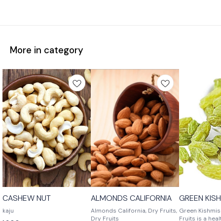
More in category
CASHEW NUT
ALMONDS CALIFORNIA
GREEN KIS
kaju
Almonds California, Dry Fruits,
Green Kishmish
Dry Fruits
Fruits is a hea