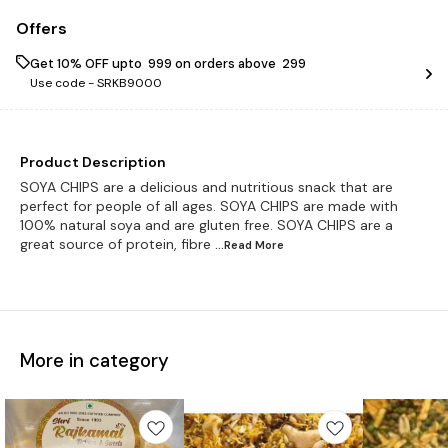
Offers
Get 10% OFF upto ₹ 999 on orders above ₹ 299
Use code -
SRKB9000
Product Description
SOYA CHIPS are a delicious and nutritious snack that are
perfect for people of all ages. SOYA CHIPS are made with
100% natural soya and are gluten free. SOYA CHIPS are a
great source of protein, fibre
...Read
More
More in category