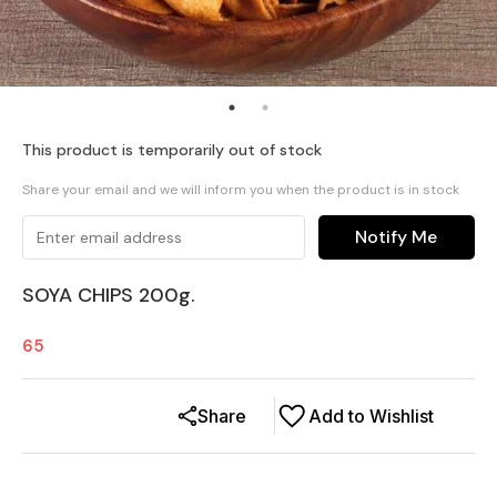
This product is temporarily out of stock
Share your email and we will inform you when the product is in stock
Notify Me
SOYA CHIPS 200g.
65
Share
Add to Wishlist