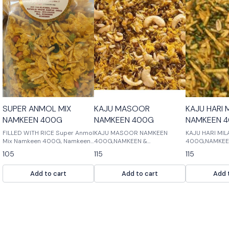
SUPER ANMOL MIX
KAJU MASOOR
KAJU HARI 
NAMKEEN 400G
NAMKEEN 400G
NAMKEEN 
FILLED WITH RICE Super Anmol
KAJU MASOOR NAMKEEN
KAJU HARI MI
Mix Namkeen 400G, Namkeen
400G,NAMKEEN &
400G,NAMKEE
& Cookies, Namkeen Filled with
COOKIES,NAMKEEN MASTER:
COOKIES,NAMK
105
115
115
Rice is a delicious mix of
Kaju masoor is a popular
delicious mix 
namkeen and cookies. It is
Indian spice that is used in
cookies and c
Add to cart
Add to cart
Add 
perfect for snacks or as part
many dishes. It is a mix of
are perfect fo
of a meal.
cumin, black pepper, and
cardamom. Kaju mas