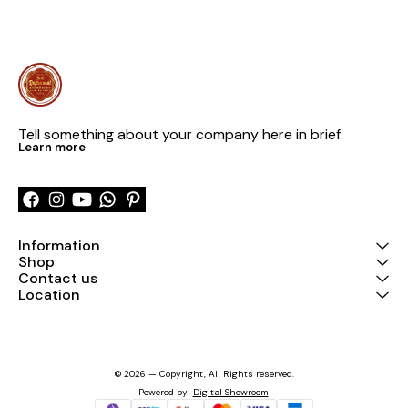
Tell something about your company here in brief.
Learn more
Information
Shop
Contact us
Location
© 2026 — Copyright, All Rights reserved.
Powered
by
Digital Showroom