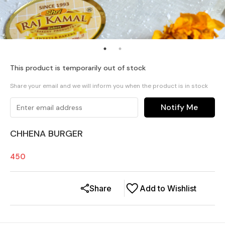
This product is temporarily out of stock
Share your email and we will inform you when the product is in stock
Notify Me
CHHENA BURGER
450
Share
Add to Wishlist