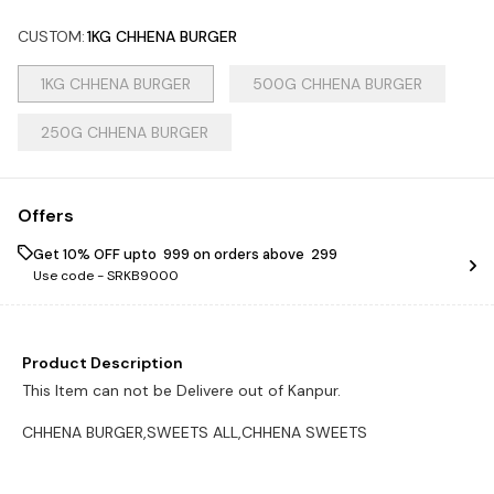
CUSTOM
:
1KG CHHENA BURGER
1KG CHHENA BURGER
500G CHHENA BURGER
250G CHHENA BURGER
Offers
Get 10% OFF upto ₹ 999 on orders above ₹ 299
Use code -
SRKB9000
Product Description
This Item can not be Delivere out of Kanpur.
CHHENA BURGER,SWEETS ALL,CHHENA SWEETS