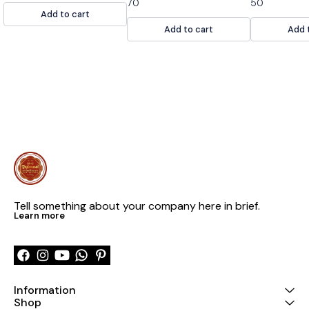
70
50
AND YUMMY. SAME DAY
made of raspb
Add to cart
CONSUME THIS SWEETS
and gelatin. It
Add to cart
Add 
with a dollop 
cream or ice 
Tell something about your company here in brief.
Learn more
Information
Shop