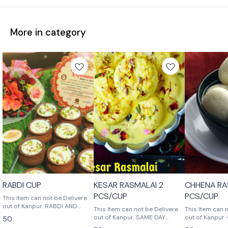
More in category
RABDI CUP
KESAR RASMALAI 2
CHHENA RA
PCS/CUP
PCS/CUP
This Item can not be Delivere
out of Kanpur. RABDI AND
This Item can not be Delivere
This Item can 
CHHENA MIX SWEET IN CUP.
out of Kanpur. SAME DAY
out of Kanpur. Chhena Rasgulla
50
THIS SWEETS IS VERY TASTY
CONSUME
is a delicious 