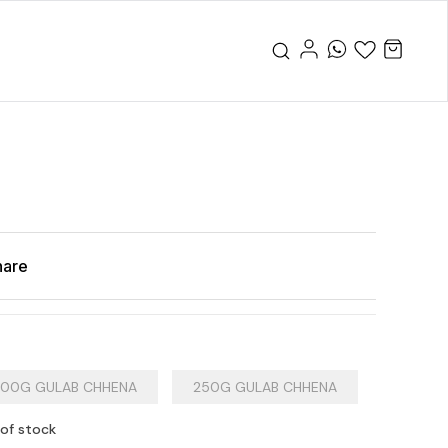
hare
00G GULAB CHHENA
250G GULAB CHHENA
 of stock