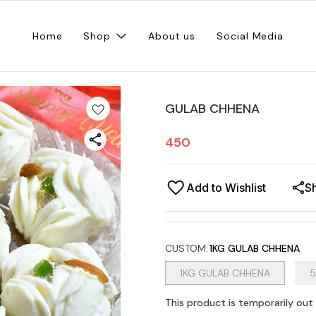
Home
Shop
About us
Social Media
GULAB CHHENA
450
Add to Wishlist
S
CUSTOM
:
1KG GULAB CHHENA
1KG GULAB CHHENA
5
This product is temporarily out