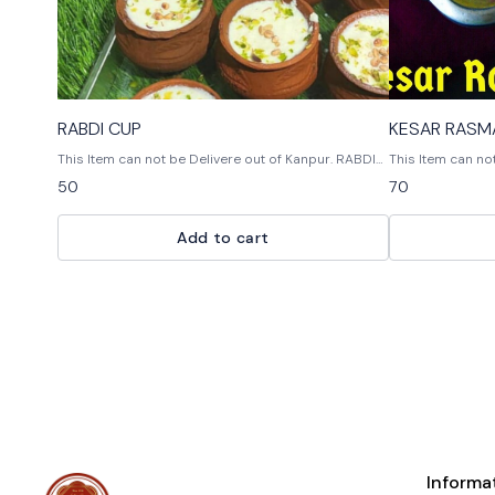
RABDI CUP
This Item can not be Delivere out of Kanpur. RABDI
This Item can not 
AND CHHENA MIX SWEET IN CUP. THIS SWEETS IS
DAY CONSUME
50
70
VERY TASTY AND YUMMY. SAME DAY CONSUME THIS
SWEETS
Add to cart
Informa