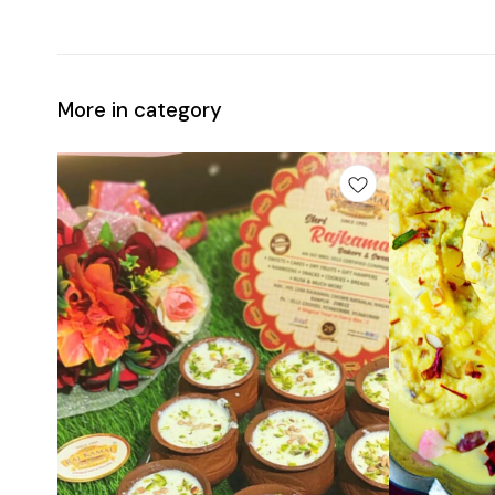
More in category