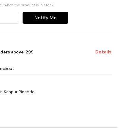
you when the product is in stock
Notify Me
Details
rders above ₹ 299
heckout
on Kanpur Pincode.