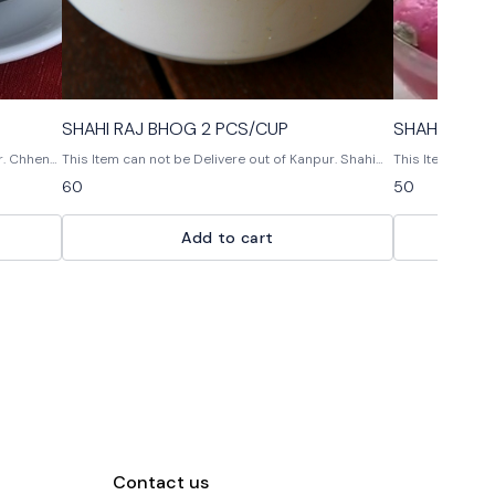
SHAHI RAJ BHOG 2 PCS/CUP
SHAHI GUL 
na
This Item can not be Delivere out of Kanpur. Shahi
This Item can not 
e of
rajbhog
Gul BaharThese 
60
50
served with
flavors and are 
tooth.
Add to cart
Contact us