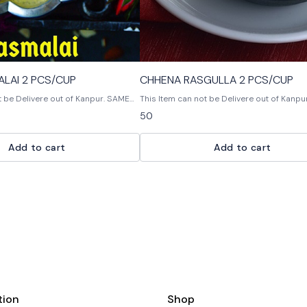
KESAR RASMALAI 2 PCS/CUP
CHHENA RASGULLA 2 PCS/CUP
be Delivere out of Kanpur. SAME
This Item can not be Delivere out of Kanpur. Chhe
Rasgulla is a delicious Indian dessert mad
50
raspberries, sugar and gelatin. It is often 
a dollop of whipped cream or ice cream.
Add to cart
Add to cart
tion
Shop