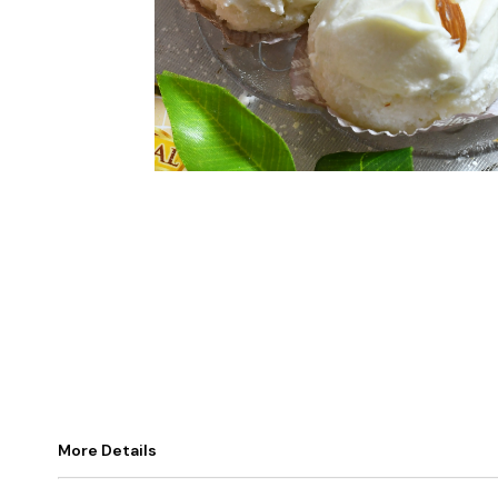
More Details