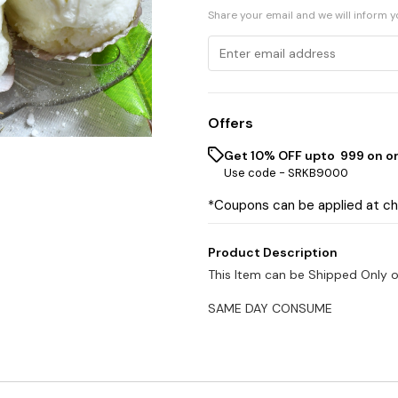
Share your email and we will inform 
Offers
Get 10% OFF upto ₹ 999 on o
Use code -
SRKB9000
*Coupons can be applied at c
Product Description
This Item can be Shipped Only 
SAME DAY CONSUME