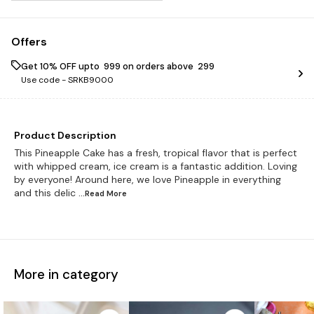
Offers
Get 10% OFF upto ₹ 999 on orders above ₹ 299
Use code -
SRKB9000
Product Description
This Pineapple Cake has a fresh, tropical flavor that is perfect
with whipped cream, ice cream is a fantastic addition. Loving
by everyone! Around here, we love Pineapple in everything
and this delic
...Read
More
More in category