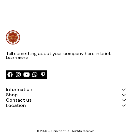
Tell something about your company here in brief.
Learn more
Information
Shop
Contact us
Location
© 2026 — Copyright, All Rights reserved.