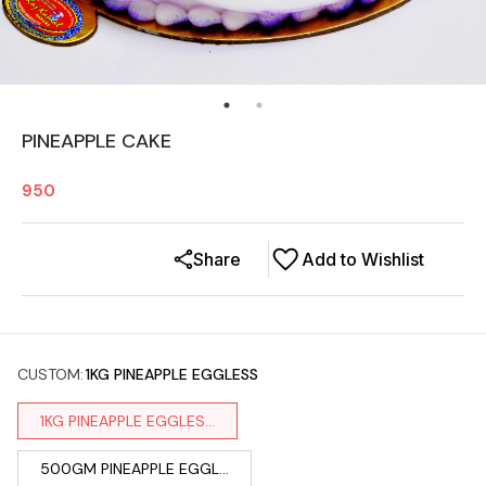
PINEAPPLE CAKE
950
Share
Add to Wishlist
CUSTOM
:
1KG PINEAPPLE EGGLESS
1KG PINEAPPLE EGGLES...
500GM PINEAPPLE EGGL...