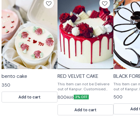
bento cake
RED VELVET CAKE
BLACK FOR
This Item can not be Delivere
This Item can 
350
out of Kanpur. Customised
out of Kanpur. Black Forest
Cake, Multiple Flavours
Cake is a rich
500
Add to cart
800
825
3% OFF
Multiple Size For design
with a chocolat
modification or any query
and a chocola
Add 
Please feel free to reach us
frosting.
Add to cart
out. 📞9236659000