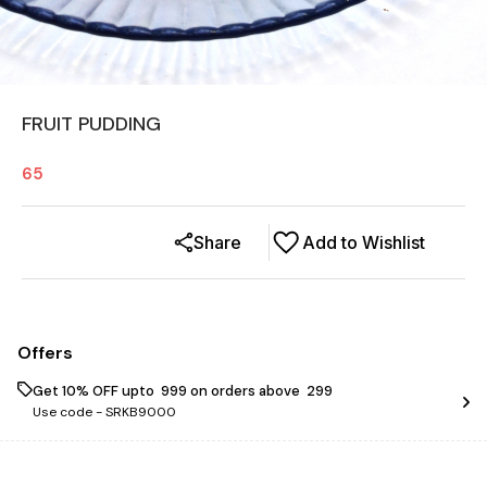
FRUIT PUDDING
65
Share
Add to Wishlist
Offers
Get 10% OFF upto ₹ 999 on orders above ₹ 299
Use code -
SRKB9000