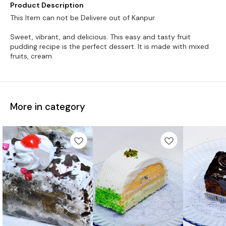
Product Description
This Item can not be Delivere out of Kanpur.
Sweet, vibrant, and delicious. This easy and tasty fruit
pudding recipe is the perfect dessert. It is made with mixed
More in category