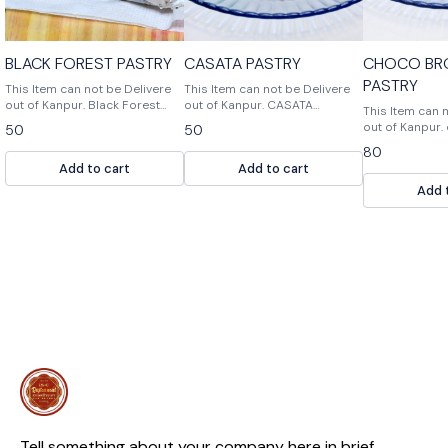
BLACK FOREST PASTRY
CASATA PASTRY
CHOCO BR
PASTRY
This Item can not be Delivere
This Item can not be Delivere
out of Kanpur. Black Forest
out of Kanpur. CASATA
This Item can 
pastry, bakers corn, pastry &
PASTRY,BAKERS
out of Kanpur. choco brownie
50
50
puddings
CORNE,PASTRY & PUDDINGS is
pastry
80
a bakery that specializes in
Add to cart
Add to cart
pastries, cakes and puddings.
Add 
Tell something about your company here in brief.