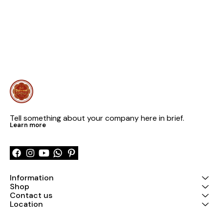
Tell something about your company here in brief.
Learn more
Information
Shop
Contact us
Location