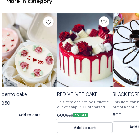
More in category
bento cake
RED VELVET CAKE
BLACK FOR
This Item can not be Delivere
This Item can 
350
out of Kanpur. Customised
out of Kanpur. Black Forest
Cake, Multiple Flavours
Cake is a rich
500
Add to cart
800
825
3% OFF
Multiple Size For design
with a chocolat
modification or any query
and a chocola
Add 
Please feel free to reach us
frosting.
Add to cart
out. 📞9236659000