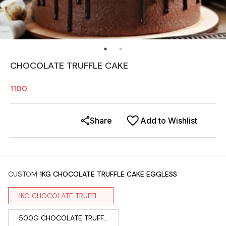
CHOCOLATE TRUFFLE CAKE
1100
Share
Add to Wishlist
CUSTOM
:
1KG CHOCOLATE TRUFFLE CAKE EGGLESS
1KG CHOCOLATE TRUFFL...
500G CHOCOLATE TRUFF...