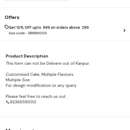
Offers
Get 10% OFF upto ₹ 999 on orders above ₹ 299
Use code -
SRKB9000
Product Description
This Item can not be Delivere out of Kanpur.
Customised Cake, Multiple Flavours
Multiple Size
For design modification or any query
Please feel free to reach us out.
📞9236659000