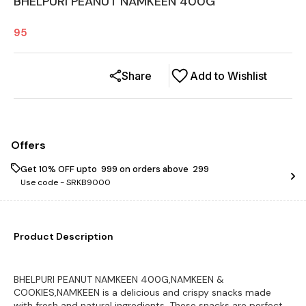
BHELPURI PEANUT NAMKEEN 400G
95
Share
Add to Wishlist
Offers
Get 10% OFF upto ₹ 999 on orders above ₹ 299
Use code -
SRKB9000
Product Description
BHELPURI PEANUT NAMKEEN 400G,NAMKEEN &
COOKIES,NAMKEEN is a delicious and crispy snacks made
with fresh and natural ingredients. These snacks are perfect