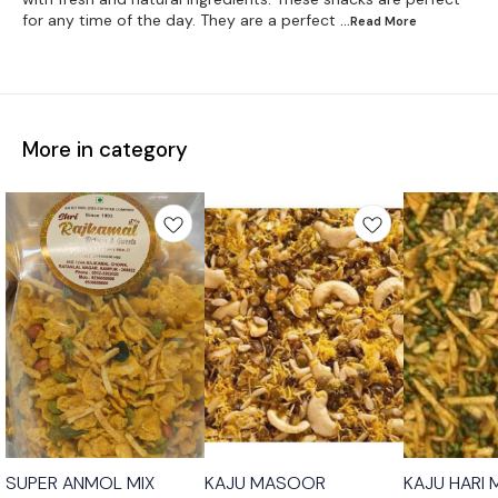
for any time of the day. They are a perfect
...Read
More
More in category
SUPER ANMOL MIX
KAJU MASOOR
KAJU HARI 