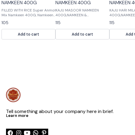
NAMKEEN 400G
NAMKEEN 400G
NAMKEEN 
FILLED WITH RICE Super Anmol
KAJU MASOOR NAMKEEN
KAJU HARI MI
Mix Namkeen 400G, Namkeen
400G,NAMKEEN &
400G,NAMKEE
& Cookies, Namkeen Filled with
COOKIES,NAMKEEN MASTER:
COOKIES,NAMK
105
115
115
Rice is a delicious mix of
Kaju masoor is a popular
delicious mix 
namkeen and cookies. It is
Indian spice that is used in
cookies and c
Add to cart
Add to cart
Add 
perfect for snacks or as part
many dishes. It is a mix of
are perfect fo
of a meal.
cumin, black pepper, and
cardamom. Kaju mas
Tell something about your company here in brief.
Learn more