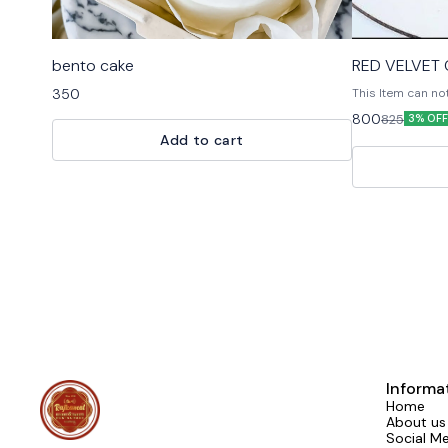
bento cake
RED VELVET
350
This Item can no
Customised Cake,
800
825
3% OFF
For design modificati
Add to cart
free to reach u
Informa
Home
About us
Social M