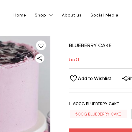
Home
Shop
About us
Social Media
BLUEBERRY CAKE
550
Add to Wishlist
S
H
:
500G BLUEBERRY CAKE
500G BLUEBERRY CAKE