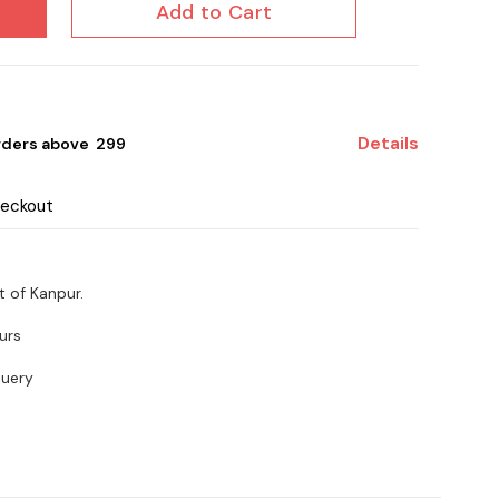
Add to Cart
Details
rders above ₹ 299
heckout
t of Kanpur.
urs
query