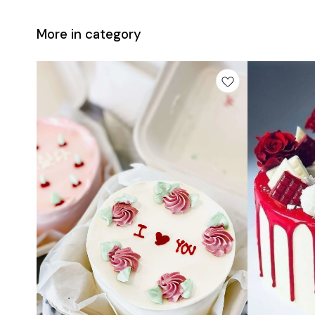
More in category