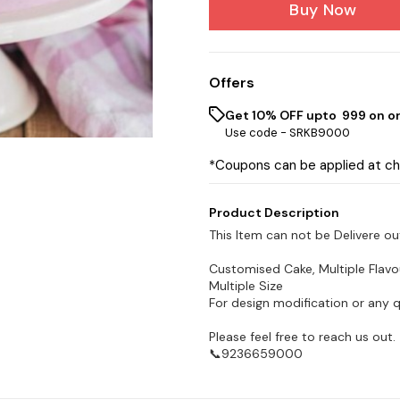
Buy Now
Offers
Get 10% OFF upto ₹ 999 on o
Use code -
SRKB9000
*Coupons can be applied at c
Product Description
This Item can not be Delivere ou
Customised Cake, Multiple Flavo
Multiple Size
For design modification or any 
Please feel free to reach us out.
📞9236659000