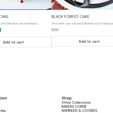
 CAKE
BLACK FOREST CAKE
t be Delivere out of Kanpur.
This Item can not be Delivere out of Kanpur. Bla
 Multiple Flavours Multiple Size
Forest Cake is a rich chocolate cake with 
500
on or any query Please feel
chocolate ganache filling and a chocolate
s out. 📞9236659000
buttercream frosting.
Add to cart
Add to cart
tion
Shop
Other Collections
BAKERS CORNE
edia
NAMKEEN & COOKIES