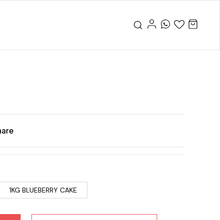
hare
1KG BLUEBERRY CAKE