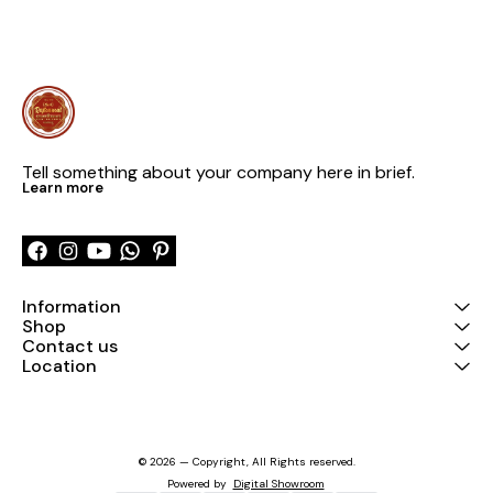
Tell something about your company here in brief.
Learn more
Information
Shop
Contact us
Location
© 2026 — Copyright, All Rights reserved.
Powered
by
Digital Showroom