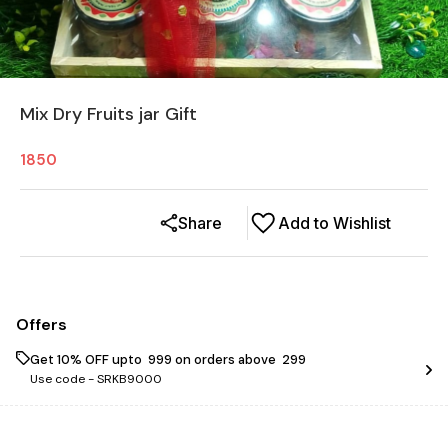
Mix Dry Fruits jar Gift
1850
Share
Add to Wishlist
Offers
Get 10% OFF upto ₹ 999 on orders above ₹ 299
Use code -
SRKB9000