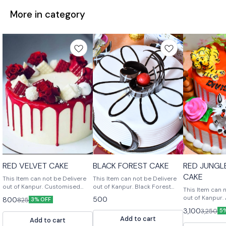
More in category
RED VELVET CAKE
BLACK FOREST CAKE
RED JUNGL
CAKE
This Item can not be Delivere
This Item can not be Delivere
out of Kanpur. Customised
out of Kanpur. Black Forest
This Item can 
Cake, Multiple Flavours
Cake is a rich chocolate cake
out of Kanpur. A Beautiful cake
500
800
825
3% OFF
Multiple Size For design
with a chocolate ganache filling
design in Red 
3,100
3,250
modification or any query
and a chocolate buttercream
5
Handcrafted ve
Add to cart
Please feel free to reach us
frosting.
Add to cart
suit your needs. For des