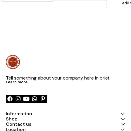
out. 📞9236659000
modification o
Add 
Please feel fre
out. 📞 9236
Tell something about your company here in brief.
Learn more
Information
Shop
Contact us
Location