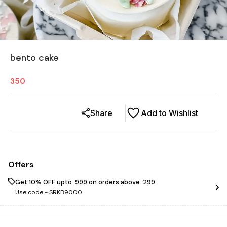
bento cake
350
Share
Add to Wishlist
Offers
Get 10% OFF upto ₹ 999 on orders above ₹ 299
Use code -
SRKB9000