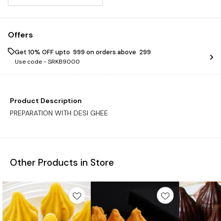
Offers
Get 10% OFF upto ₹ 999 on orders above ₹ 299
Use code -
SRKB9000
Product Description
PREPARATION WITH DESI GHEE
Other Products in Store