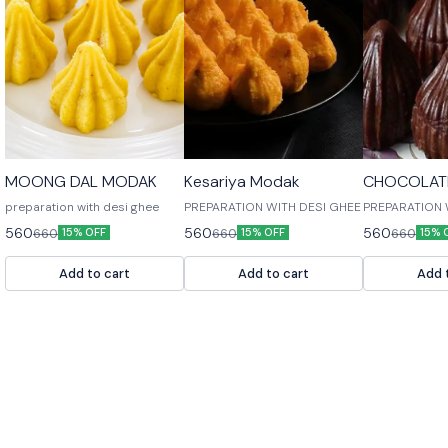
🎉 New
🎉 New
🎉 New
MOONG DAL MODAK
Kesariya Modak
CHOCOLAT
preparation with desi ghee
PREPARATION WITH DESI GHEE
PREPARATION 
560
560
560
660
660
660
15% OFF
15% OFF
15% 
Add to cart
Add to cart
Add 