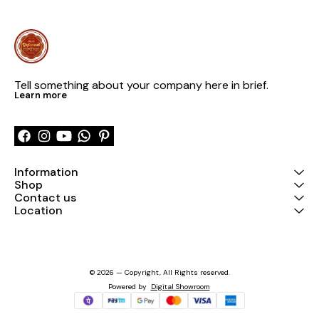
Tell something about your company here in brief.
Learn more
Information
Shop
Contact us
Location
© 2026 — Copyright, All Rights reserved.
Powered
by
Digital Showroom