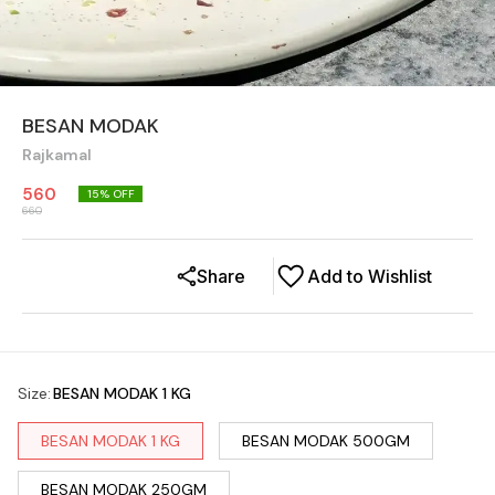
BESAN MODAK
Rajkamal
560
15
% OFF
660
Share
Add to Wishlist
Size
:
BESAN MODAK 1 KG
BESAN MODAK 1 KG
BESAN MODAK 500GM
BESAN MODAK 250GM