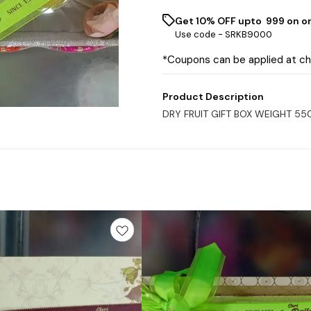
Get 10% OFF upto ₹ 999 on o
Use code -
SRKB9000
*Coupons can be applied at c
Product Description