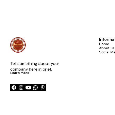
Informa
Home
About us
Social M
Tell something about your 
company here in brief.
Learn more