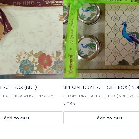
🎉 New
FRUIT BOX (NDF)
SPECIAL DRY FRUIT GIFT BOX ( ND
UIT GIFT BOX WEIGHT 450 GM
SPECIAL DRY FRUIT GIFT BOX ( NDF ) WE
GM
2,035
Add to cart
Add to cart