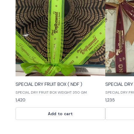
🎉 New
🎉 New
SPECIAL DRY FRUIT BOX ( NDF )
SPECIAL DRY 
SPECIAL DRY FRUIT BOX WEIGHT 350 GM
SPECIAL DRY FR
1,420
1,235
Add to cart