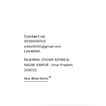
Contact us
9536659000
srkbs9000@gmail.com
Location
RAJKAMAL CHOWK RATANLAL
NAGAR, KANPUR , Uttar Pradesh,
208022
See directions