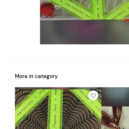
More in category