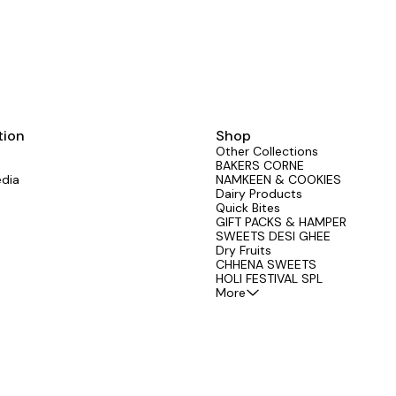
tion
Shop
Other Collections
BAKERS CORNE
edia
NAMKEEN & COOKIES
Dairy Products
Quick Bites
GIFT PACKS & HAMPER
SWEETS DESI GHEE
Dry Fruits
CHHENA SWEETS
HOLI FESTIVAL SPL
More