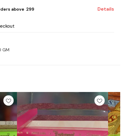
Details
rders above ₹ 299
heckout