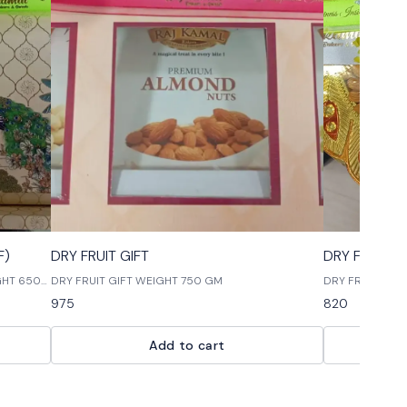
🎉 New
🎉 New
F)
DRY FRUIT GIFT
DRY FRUIT T
IGHT 650
DRY FRUIT GIFT WEIGHT 750 GM
DRY FRUIT THA
975
820
Add to cart