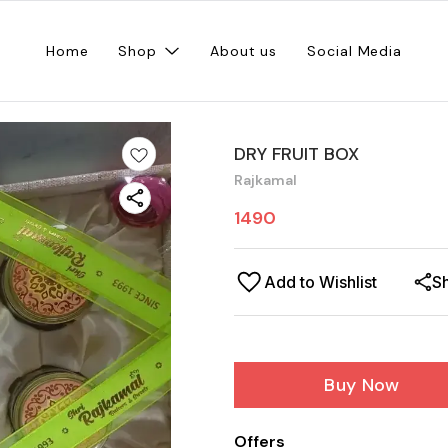
Home
Shop
About us
Social Media
DRY FRUIT BOX
Rajkamal
1490
Add to Wishlist
S
Buy Now
Offers