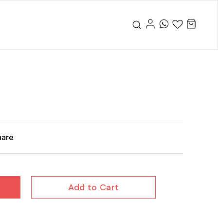
hare
Add to Cart