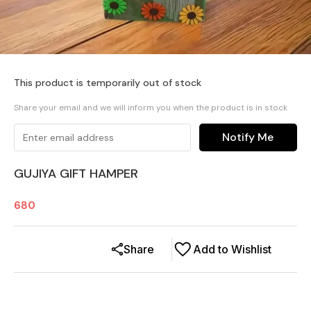
This product is temporarily out of stock
Share your email and we will inform you when the product is in stock
Notify Me
GUJIYA GIFT HAMPER
680
Share
Add to Wishlist