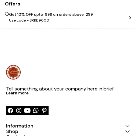
Offers
Get 10% OFF upto ₹ 999 on orders above ₹ 299
Use code -
SRKB9000
Tell something about your company here in brief.
Learn more
Information
Shop